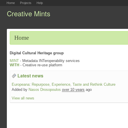
Home
Projects
Help
Creative Mints
Home
Digital Cultural Heritage group
MINT
- Metadata INTeroperability services
WITH
- Creative re-use platform
Latest news
Europeana
:
Repurpose, Experience, Taste and Rethink Culture
Added by
Nasos Drosopoulos
over 10 years
ago
View all news